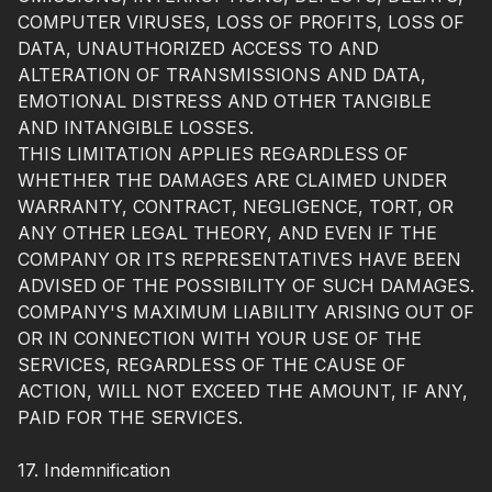
COMPUTER VIRUSES, LOSS OF PROFITS, LOSS OF
DATA, UNAUTHORIZED ACCESS TO AND
ALTERATION OF TRANSMISSIONS AND DATA,
EMOTIONAL DISTRESS AND OTHER TANGIBLE
AND INTANGIBLE LOSSES.
THIS LIMITATION APPLIES REGARDLESS OF
WHETHER THE DAMAGES ARE CLAIMED UNDER
WARRANTY, CONTRACT, NEGLIGENCE, TORT, OR
ANY OTHER LEGAL THEORY, AND EVEN IF THE
COMPANY OR ITS REPRESENTATIVES HAVE BEEN
ADVISED OF THE POSSIBILITY OF SUCH DAMAGES.
COMPANY'S MAXIMUM LIABILITY ARISING OUT OF
OR IN CONNECTION WITH YOUR USE OF THE
SERVICES, REGARDLESS OF THE CAUSE OF
ACTION, WILL NOT EXCEED THE AMOUNT, IF ANY,
PAID FOR THE SERVICES.
17. Indemnification