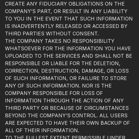
CREATE ANY FIDUCIARY OBLIGATIONS ON THE
COMPANY’S PART, OR RESULT IN ANY LIABILITY
TO YOU IN THE EVENT THAT SUCH INFORMATION
IS INADVERTENTLY RELEASED OR ACCESSED BY
THIRD PARTIES WITHOUT CONSENT.
THE COMPANY TAKES NO RESPONSIBILITY
WHATSOEVER FOR THE INFORMATION YOU HAVE
UPLOADED TO THE SERVICES AND SHALL NOT BE
RESPONSIBLE OR LIABLE FOR THE DELETION,
CORRECTION, DESTRUCTION, DAMAGE, OR LOSS
OF SUCH INFORMATION, OR FAILURE TO STORE
ANY OF SUCH INFORMATION. NOR IS THE
COMPANY RESPONSIBLE FOR LOSS OF
INFORMATION THROUGH THE ACTION OF ANY
THIRD PARTY OR BECAUSE OF CIRCUMSTANCES
BEYOND THE COMPANY’S CONTROL. ALL USERS
ARE EXPECTED TO HAVE THEIR OWN BACKUP OF
ALL OF THEIR INFORMATION.
TO THE FULLEST EXTENT PERMISSIBLE UNDER