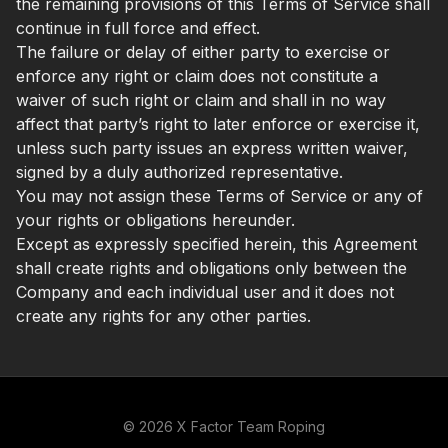
the remaining provisions of this Terms of Service shall
continue in full force and effect.
The failure or delay of either party to exercise or
enforce any right or claim does not constitute a
waiver of such right or claim and shall in no way
affect that party’s right to later enforce or exercise it,
unless such party issues an express written waiver,
signed by a duly authorized representative.
You may not assign these Terms of Service or any of
your rights or obligations hereunder.
Except as expressly specified herein, this Agreement
shall create rights and obligations only between the
Company and each individual user and it does not
create any rights for any other parties.
© 2026 X Factor Team Roping