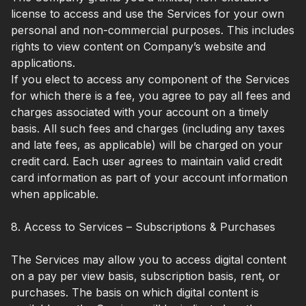
license to access and use the Services for your own
personal and non-commercial purposes. This includes
rights to view content on Company’s website and
applications.
If you elect to access any component of the Services
for which there is a fee, you agree to pay all fees and
charges associated with your account on a timely
basis. All such fees and charges (including any taxes
and late fees, as applicable) will be charged on your
credit card. Each user agrees to maintain valid credit
card information as part of your account information
when applicable.
8. Access to Services – Subscriptions & Purchases
The Services may allow you to access digital content
on a pay per view basis, subscription basis, rent, or
purchases. The basis on which digital content is