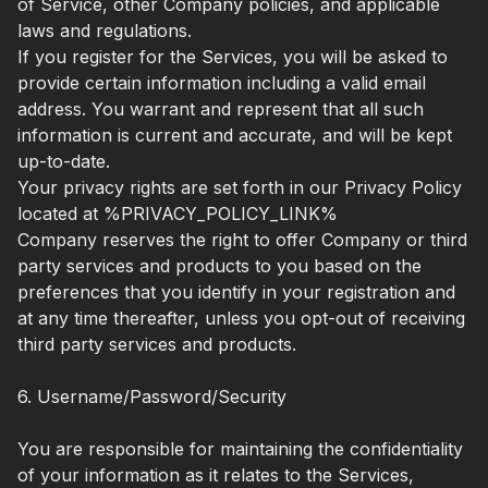
of Service, other Company policies, and applicable
laws and regulations.
If you register for the Services, you will be asked to
provide certain information including a valid email
address. You warrant and represent that all such
information is current and accurate, and will be kept
up-to-date.
Your privacy rights are set forth in our Privacy Policy
located at %PRIVACY_POLICY_LINK%
Company reserves the right to offer Company or third
party services and products to you based on the
preferences that you identify in your registration and
at any time thereafter, unless you opt-out of receiving
third party services and products.
6. Username/Password/Security
You are responsible for maintaining the confidentiality
of your information as it relates to the Services,