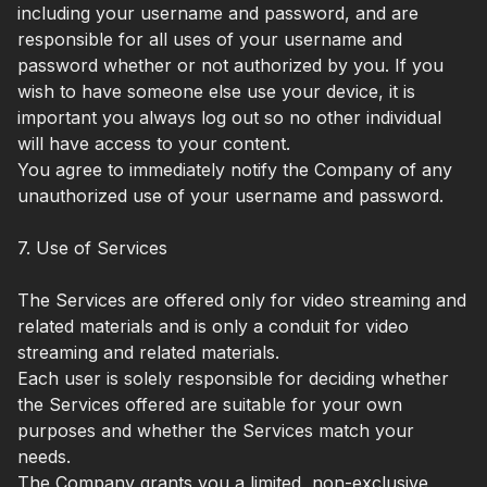
including your username and password, and are
responsible for all uses of your username and
password whether or not authorized by you. If you
wish to have someone else use your device, it is
important you always log out so no other individual
will have access to your content.
You agree to immediately notify the Company of any
unauthorized use of your username and password.
7. Use of Services
The Services are offered only for video streaming and
related materials and is only a conduit for video
streaming and related materials.
Each user is solely responsible for deciding whether
the Services offered are suitable for your own
purposes and whether the Services match your
needs.
The Company grants you a limited, non-exclusive