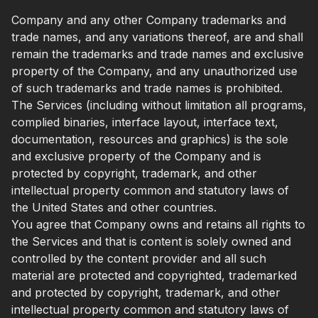
Company and any other Company trademarks and
trade names, and any variations thereof, are and shall
remain the trademarks and trade names and exclusive
property of the Company, and any unauthorized use
of such trademarks and trade names is prohibited.
The Services (including without limitation all programs,
complied binaries, interface layout, interface text,
documentation, resources and graphics) is the sole
and exclusive property of the Company and is
protected by copyright, trademark, and other
intellectual property common and statutory laws of
the United States and other countries.
You agree that Company owns and retains all rights to
the Services and that is content is solely owned and
controlled by the content provider and all such
material are protected and copyrighted, trademarked
and protected by copyright, trademark, and other
intellectual property common and statutory laws of