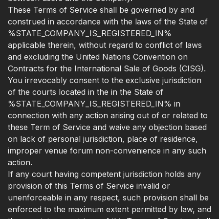
These Terms of Service shall be governed by and
construed in accordance with the laws of the State of
%STATE_COMPANY_IS_REGISTERED_IN%
applicable therein, without regard to conflict of laws
and excluding the United Nations Convention on
Contracts for the International Sale of Goods (CISG).
You irrevocably consent to the exclusive jurisdiction
of the courts located in the in the State of
%STATE_COMPANY_IS_REGISTERED_IN% in
connection with any action arising out of or related to
these Term of Service and waive any objection based
on lack of personal jurisdiction, place of residence,
improper venue forum non-convenience in any such
action.
If any court having competent jurisdiction holds any
provision of this Terms of Service invalid or
unenforceable in any respect, such provision shall be
enforced to the maximum extent permitted by law, and