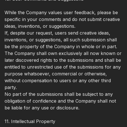
While the Company values user feedback, please be
specific in your comments and do not submit creative
ideas, inventions, or suggestions.
If, despite our request, users send creative ideas,
inventions, or suggestions, all such submission shall
be the property of the Company in whole or in part.
The Company shall own exclusively all now known or
later discovered rights to the submissions and shall be
entitled to unrestricted use of the submissions for any
purpose whatsoever, commercial or otherwise,
without compensation to users or any other third
party.
No part of the submissions shall be subject to any
obligation of confidence and the Company shall not
be liable for any use or disclosure.
11. Intellectual Property