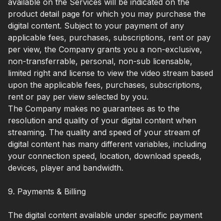
available on the Services will be indicated on the
product detail page for which you may purchase the
digital content. Subject to your payment of any
applicable fees, purchases, subscriptions, rent or pay
per view, the Company grants you a non-exclusive,
non-transferrable, personal, non-sub licensable,
limited right and license to view the video stream based
upon the applicable fees, purchases, subscriptions,
rent or pay per view selected by you.
The Company makes no guarantees as to the
resolution and quality of your digital content when
streaming. The quality and speed of your stream of
digital content has many different variables, including
your connection speed, location, download speeds,
devices, player and bandwidth.
9. Payments & Billing
The digital content available under specific payment