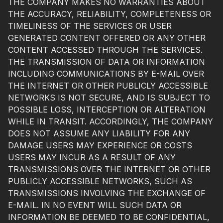
THE COMPANY MAKES NO WARRANTIES ABOUT
THE ACCURACY, RELIABILITY, COMPLETENESS OR
TIMELINESS OF THE SERVICES OR USER
GENERATED CONTENT OFFERED OR ANY OTHER
CONTENT ACCESSED THROUGH THE SERVICES.
THE TRANSMISSION OF DATA OR INFORMATION
INCLUDING COMMUNICATIONS BY E-MAIL OVER
THE INTERNET OR OTHER PUBLICLY ACCESSIBLE
NETWORKS IS NOT SECURE, AND IS SUBJECT TO
POSSIBLE LOSS, INTERCEPTION OR ALTERATION
WHILE IN TRANSIT. ACCORDINGLY, THE COMPANY
DOES NOT ASSUME ANY LIABILITY FOR ANY
DAMAGE USERS MAY EXPERIENCE OR COSTS
USERS MAY INCUR AS A RESULT OF ANY
TRANSMISSIONS OVER THE INTERNET OR OTHER
PUBLICLY ACCESSIBLE NETWORKS, SUCH AS
TRANSMISSIONS INVOLVING THE EXCHANGE OF
E-MAIL. IN NO EVENT WILL SUCH DATA OR
INFORMATION BE DEEMED TO BE CONFIDENTIAL,