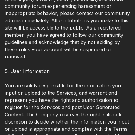
community forum experiencing harassment or
inappropriate behavior, please contact our community
admins immediately. All contributions you make to this
site will be accessible to the public. As a registered
member, you have agreed to follow our community
guidelines and acknowledge that by not abiding by
these rules your account will be suspended or
removed.
5. User Information
You are solely responsible for the information you
input or upload to the Services, and warrant and
represent you have the right and authorization to
register for the Services and post User Generated
Content. The Company reserves the right in its sole
discretion to decide whether the information you input
or upload is appropriate and complies with the Terms