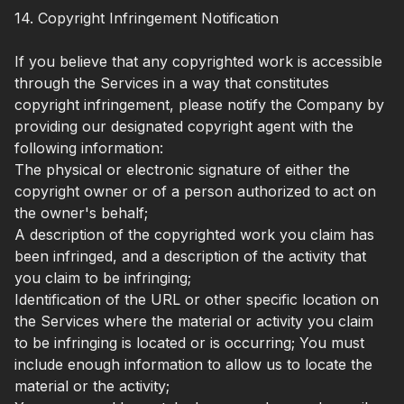
14. Copyright Infringement Notification
If you believe that any copyrighted work is accessible
through the Services in a way that constitutes
copyright infringement, please notify the Company by
providing our designated copyright agent with the
following information:
The physical or electronic signature of either the
copyright owner or of a person authorized to act on
the owner's behalf;
A description of the copyrighted work you claim has
been infringed, and a description of the activity that
you claim to be infringing;
Identification of the URL or other specific location on
the Services where the material or activity you claim
to be infringing is located or is occurring; You must
include enough information to allow us to locate the
material or the activity;