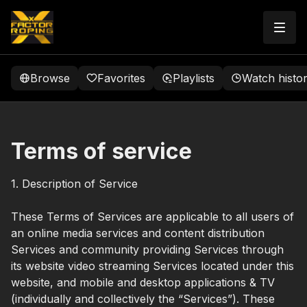
Browse
Favorites
Playlists
Watch histo
Terms of service
1. Description of Service
These Terms of Services are applicable to all users of
an online media services and content distribution
Services and community providing Services through
its website video streaming Services located under this
website, and mobile and desktop applications & TV
(individually and collectively the “Services”). These