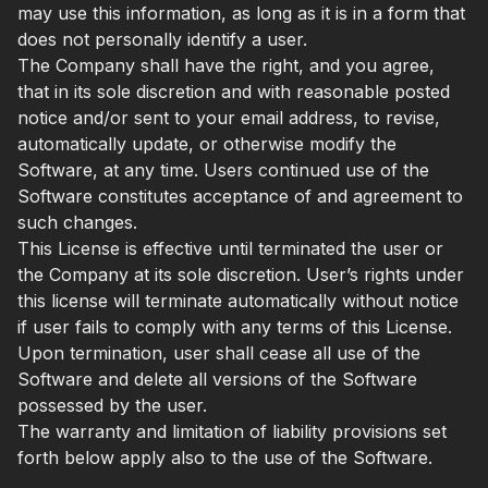
may use this information, as long as it is in a form that
does not personally identify a user.
The Company shall have the right, and you agree,
that in its sole discretion and with reasonable posted
notice and/or sent to your email address, to revise,
automatically update, or otherwise modify the
Software, at any time. Users continued use of the
Software constitutes acceptance of and agreement to
such changes.
This License is effective until terminated the user or
the Company at its sole discretion. User’s rights under
this license will terminate automatically without notice
if user fails to comply with any terms of this License.
Upon termination, user shall cease all use of the
Software and delete all versions of the Software
possessed by the user.
The warranty and limitation of liability provisions set
forth below apply also to the use of the Software.