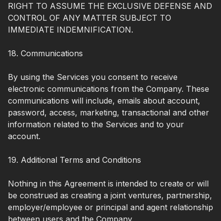
RIGHT TO ASSUME THE EXCLUSIVE DEFENSE AND
CONTROL OF ANY MATTER SUBJECT TO
IMMEDIATE INDEMNIFICATION.
18. Communications
By using the Services you consent to receive
electronic communications from the Company. These
communications will include, emails about account,
password, access, marketing, transactional and other
information related to the Services and to your
account.
19. Additional Terms and Conditions
Nothing in this Agreement is intended to create or will
be construed as creating a joint ventures, partnership,
employer/employee or principal and agent relationship
between users and the Company.