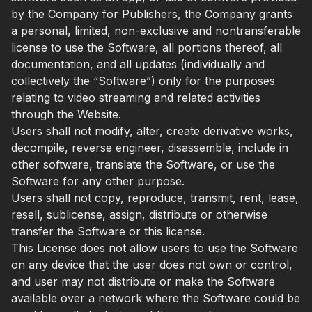
by the Company for Publishers, the Company grants
a personal, limited, non-exclusive and nontransferable
license to use the Software, all portions thereof, all
documentation, and all updates (individually and
collectively the “Software”) only for the purposes
relating to video streaming and related activities
through the Website.
Users shall not modify, alter, create derivative works,
decompile, reverse engineer, disassemble, include in
other software, translate the Software, or use the
Software for any other purpose.
Users shall not copy, reproduce, transmit, rent, lease,
resell, sublicense, assign, distribute or otherwise
transfer the Software or this license.
This License does not allow users to use the Software
on any device that the user does not own or control,
and user may not distribute or make the Software
available over a network where the Software could be