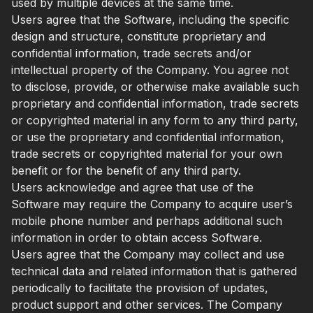
used by multiple devices at the same time.
Users agree that the Software, including the specific
design and structure, constitute proprietary and
confidential information, trade secrets and/or
intellectual property of the Company. You agree not
to disclose, provide, or otherwise make available such
proprietary and confidential information, trade secrets
or copyrighted material in any form to any third party,
or use the proprietary and confidential information,
trade secrets or copyrighted material for your own
benefit or for the benefit of any third party.
Users acknowledge and agree that use of the
Software may require the Company to acquire user’s
mobile phone number and perhaps additional such
information in order to obtain access Software.
Users agree that the Company may collect and use
technical data and related information that is gathered
periodically to facilitate the provision of updates,
product support and other services. The Company