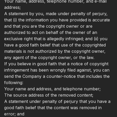
Your name, address, telephone number, and e-mail
address;
A statement by you, made under penalty of perjury,
that (i) the information you have provided is accurate
and that you are the copyright owner or are
authorized to act on behalf of the owner of an
exclusive right that is allegedly infringed; and (ii) you
have a good faith belief that use of the copyrighted
materials is not authorized by the copyright owner,
any agent of the copyright owner, or the law.
If you believe in good faith that a notice of copyright
infringement has been wrongly filed against, you can
send the Company a counter-notice that includes the
following:
Your name and address, and telephone number;
The source address of the removed content;
A statement under penalty of perjury that you have a
good faith belief that the content was removed in
error; and