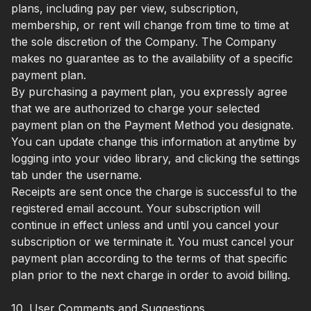
plans, including pay per view, subscription,
membership, or rent will change from time to time at
the sole discretion of the Company. The Company
makes no guarantee as to the availability of a specific
payment plan.
By purchasing a payment plan, you expressly agree
that we are authorized to charge your selected
payment plan on the Payment Method you designate.
You can update change this information at anytime by
logging into your video library, and clicking the settings
tab under the username.
Receipts are sent once the charge is successful to the
registered email account. Your subscription will
continue in effect unless and until you cancel your
subscription or we terminate it. You must cancel your
payment plan according to the terms of that specific
plan prior to the next charge in order to avoid billing.
10. User Comments and Suggestions