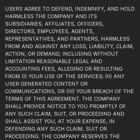
USERS AGREE TO DEFEND, INDEMNIFY, AND HOLD
HARMLESS THE COMPANY AND ITS
SUBSIDIARIES, AFFILIATES, OFFICERS,
DIRECTORS, EMPLOYEES, AGENTS,
REPRESENTATIVES, AND PARTNERS, HARMLESS
FROM AND AGAINST ANY LOSS, LIABILITY, CLAIM,
ACTION, OR DEMAND, INCLUDING WITHOUT
LIMITATION REASONABLE LEGAL AND
ACCOUNTING FEES, ALLEGING OR RESULTING
FROM (I) YOUR USE OF THE SERVICES; (II) ANY
USER GENERATED CONTENT OR
COMMUNICATIONS, OR (III) YOUR BREACH OF THE
TERMS OF THIS AGREEMENT. THE COMPANY
SHALL PROVIDE NOTICE TO YOU PROMPTLY OF
ANY SUCH CLAIM, SUIT, OR PROCEEDING AND
SHALL ASSIST YOU, AT YOUR EXPENSE, IN
DEFENDING ANY SUCH CLAIM, SUIT OR
PROCEEDING. THE COMPANY RESERVES THE