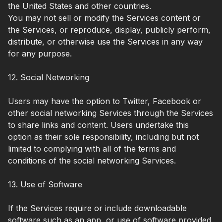
the United States and other countries.
You may not sell or modify the Services content or
the Services, or reproduce, display, publicly perform,
distribute, or otherwise use the Services in any way
for any purpose.
12. Social Networking
Users may have the option to Twitter, Facebook or
other social networking Services through the Services
to share links and content. Users undertake this
option as their sole responsibility, including but not
limited to complying with all of the terms and
conditions of the social networking Services.
13. Use of Software
If the Services require or include downloadable
software such as an app, or use of software provided