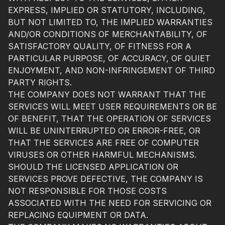
EXPRESS, IMPLIED OR STATUTORY, INCLUDING,
BUT NOT LIMITED TO, THE IMPLIED WARRANTIES
AND/OR CONDITIONS OF MERCHANTABILITY, OF
SATISFACTORY QUALITY, OF FITNESS FOR A
PARTICULAR PURPOSE, OF ACCURACY, OF QUIET
ENJOYMENT, AND NON-INFRINGEMENT OF THIRD
PARTY RIGHTS.
THE COMPANY DOES NOT WARRANT THAT THE
SERVICES WILL MEET USER REQUIREMENTS OR BE
OF BENEFIT, THAT THE OPERATION OF SERVICES
WILL BE UNINTERRUPTED OR ERROR-FREE, OR
THAT THE SERVICES ARE FREE OF COMPUTER
VIRUSES OR OTHER HARMFUL MECHANISMS.
SHOULD THE LICENSED APPLICATION OR
SERVICES PROVE DEFECTIVE, THE COMPANY IS
NOT RESPONSIBLE FOR THOSE COSTS
ASSOCIATED WITH THE NEED FOR SERVICING OR
REPLACING EQUIPMENT OR DATA.