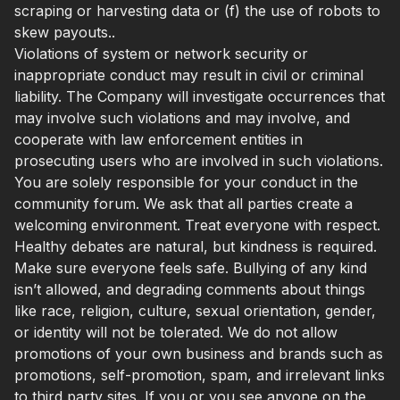
scraping or harvesting data or (f) the use of robots to
skew payouts..
Violations of system or network security or
inappropriate conduct may result in civil or criminal
liability. The Company will investigate occurrences that
may involve such violations and may involve, and
cooperate with law enforcement entities in
prosecuting users who are involved in such violations.
You are solely responsible for your conduct in the
community forum. We ask that all parties create a
welcoming environment. Treat everyone with respect.
Healthy debates are natural, but kindness is required.
Make sure everyone feels safe. Bullying of any kind
isn’t allowed, and degrading comments about things
like race, religion, culture, sexual orientation, gender,
or identity will not be tolerated. We do not allow
promotions of your own business and brands such as
promotions, self-promotion, spam, and irrelevant links
to third party sites. If you or you see anyone on the