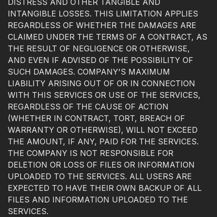
DISTRESS AND OTHER TANGIBLE AND
INTANGIBLE LOSSES. THIS LIMITATION APPLIES
REGARDLESS OF WHETHER THE DAMAGES ARE
CLAIMED UNDER THE TERMS OF A CONTRACT, AS
THE RESULT OF NEGLIGENCE OR OTHERWISE,
AND EVEN IF ADVISED OF THE POSSIBILITY OF
SUCH DAMAGES. COMPANY'S MAXIMUM
LIABILITY ARISING OUT OF OR IN CONNECTION
WITH THIS SERVICES OR USE OF THE SERVICES,
REGARDLESS OF THE CAUSE OF ACTION
(WHETHER IN CONTRACT, TORT, BREACH OF
WARRANTY OR OTHERWISE), WILL NOT EXCEED
THE AMOUNT, IF ANY, PAID FOR THE SERVICES.
THE COMPANY IS NOT RESPONSIBLE FOR
DELETION OR LOSS OF FILES OR INFORMATION
UPLOADED TO THE SERVICES. ALL USERS ARE
EXPECTED TO HAVE THEIR OWN BACKUP OF ALL
FILES AND INFORMATION UPLOADED TO THE
SERVICES.