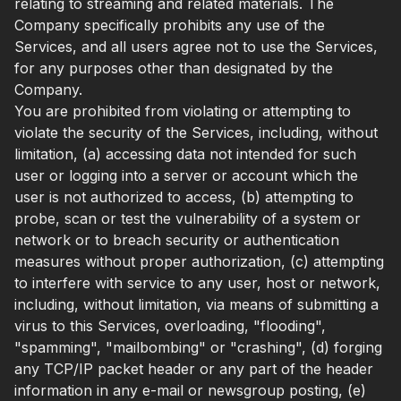
relating to streaming and related materials. The
Company specifically prohibits any use of the
Services, and all users agree not to use the Services,
for any purposes other than designated by the
Company.
You are prohibited from violating or attempting to
violate the security of the Services, including, without
limitation, (a) accessing data not intended for such
user or logging into a server or account which the
user is not authorized to access, (b) attempting to
probe, scan or test the vulnerability of a system or
network or to breach security or authentication
measures without proper authorization, (c) attempting
to interfere with service to any user, host or network,
including, without limitation, via means of submitting a
virus to this Services, overloading, "flooding",
"spamming", "mailbombing" or "crashing", (d) forging
any TCP/IP packet header or any part of the header
information in any e-mail or newsgroup posting, (e)