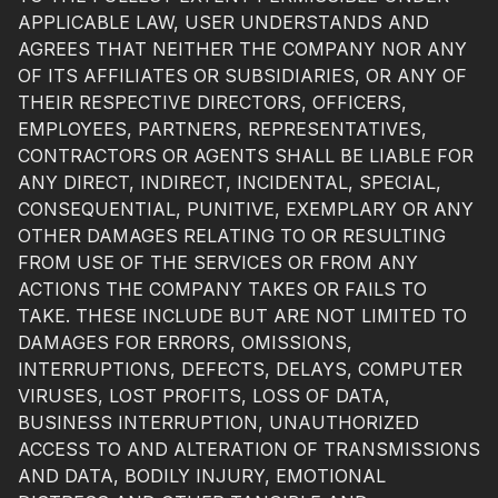
APPLICABLE LAW, USER UNDERSTANDS AND
AGREES THAT NEITHER THE COMPANY NOR ANY
OF ITS AFFILIATES OR SUBSIDIARIES, OR ANY OF
THEIR RESPECTIVE DIRECTORS, OFFICERS,
EMPLOYEES, PARTNERS, REPRESENTATIVES,
CONTRACTORS OR AGENTS SHALL BE LIABLE FOR
ANY DIRECT, INDIRECT, INCIDENTAL, SPECIAL,
CONSEQUENTIAL, PUNITIVE, EXEMPLARY OR ANY
OTHER DAMAGES RELATING TO OR RESULTING
FROM USE OF THE SERVICES OR FROM ANY
ACTIONS THE COMPANY TAKES OR FAILS TO
TAKE. THESE INCLUDE BUT ARE NOT LIMITED TO
DAMAGES FOR ERRORS, OMISSIONS,
INTERRUPTIONS, DEFECTS, DELAYS, COMPUTER
VIRUSES, LOST PROFITS, LOSS OF DATA,
BUSINESS INTERRUPTION, UNAUTHORIZED
ACCESS TO AND ALTERATION OF TRANSMISSIONS
AND DATA, BODILY INJURY, EMOTIONAL