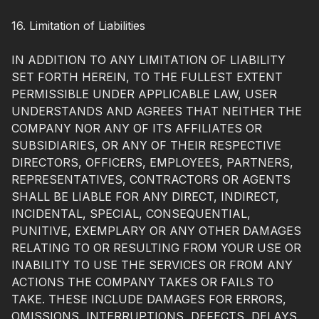
16. Limitation of Liabilities
IN ADDITION TO ANY LIMITATION OF LIABILITY
SET FORTH HEREIN, TO THE FULLEST EXTENT
PERMISSIBLE UNDER APPLICABLE LAW, USER
UNDERSTANDS AND AGREES THAT NEITHER THE
COMPANY NOR ANY OF ITS AFFILIATES OR
SUBSIDIARIES, OR ANY OF THEIR RESPECTIVE
DIRECTORS, OFFICERS, EMPLOYEES, PARTNERS,
REPRESENTATIVES, CONTRACTORS OR AGENTS
SHALL BE LIABLE FOR ANY DIRECT, INDIRECT,
INCIDENTAL, SPECIAL, CONSEQUENTIAL,
PUNITIVE, EXEMPLARY OR ANY OTHER DAMAGES
RELATING TO OR RESULTING FROM YOUR USE OR
INABILITY TO USE THE SERVICES OR FROM ANY
ACTIONS THE COMPANY TAKES OR FAILS TO
TAKE. THESE INCLUDE DAMAGES FOR ERRORS,
OMISSIONS, INTERRUPTIONS, DEFECTS, DELAYS,