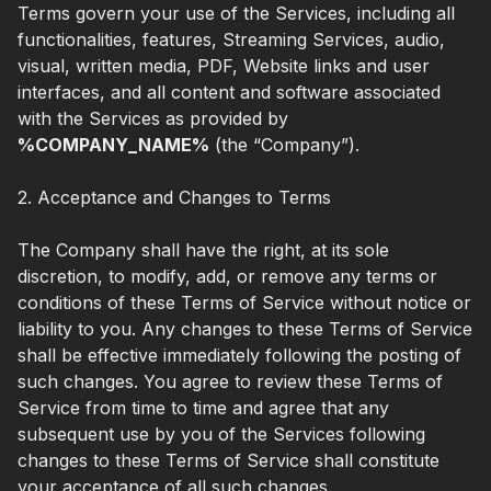
Terms govern your use of the Services, including all
functionalities, features, Streaming Services, audio,
visual, written media, PDF, Website links and user
interfaces, and all content and software associated
with the Services as provided by
%COMPANY_NAME%
(the “Company”).
2. Acceptance and Changes to Terms
The Company shall have the right, at its sole
discretion, to modify, add, or remove any terms or
conditions of these Terms of Service without notice or
liability to you. Any changes to these Terms of Service
shall be effective immediately following the posting of
such changes. You agree to review these Terms of
Service from time to time and agree that any
subsequent use by you of the Services following
changes to these Terms of Service shall constitute
your acceptance of all such changes.