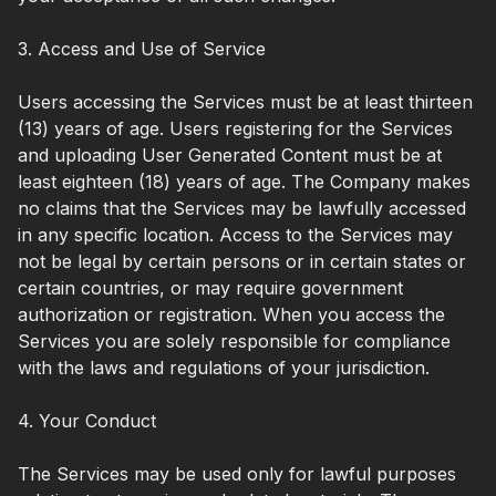
3. Access and Use of Service
Users accessing the Services must be at least thirteen
(13) years of age. Users registering for the Services
and uploading User Generated Content must be at
least eighteen (18) years of age. The Company makes
no claims that the Services may be lawfully accessed
in any specific location. Access to the Services may
not be legal by certain persons or in certain states or
certain countries, or may require government
authorization or registration. When you access the
Services you are solely responsible for compliance
with the laws and regulations of your jurisdiction.
4. Your Conduct
The Services may be used only for lawful purposes