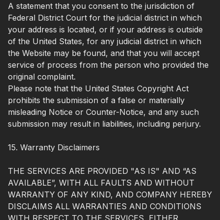
A statement that you consent to the jurisdiction of
Federal District Court for the judicial district in which
your address is located, or if your address is outside
of the United States, for any judicial district in which
the Website may be found, and that you will accept
service of process from the person who provided the
original complaint.
Please note that the United States Copyright Act
prohibits the submission of a false or materially
misleading Notice or Counter-Notice, and any such
submission may result in liabilities, including perjury.
15. Warranty Disclaimers
THE SERVICES ARE PROVIDED "AS IS" AND “AS
AVAILABLE”, WITH ALL FAULTS AND WITHOUT
WARRANTY OF ANY KIND, AND COMPANY HEREBY
DISCLAIMS ALL WARRANTIES AND CONDITIONS
WITH RESPECT TO THE SERVICES, EITHER