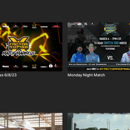
4
s 6/8/23
Monday Night Match