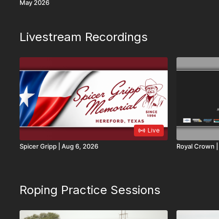
May 2026
Livestream Recordings
Live
Spicer Gripp | Aug 6, 2026
R
Roping Practice Sessions