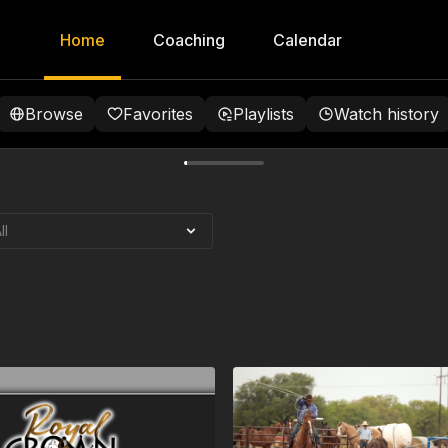
Home
Coaching
Calendar
Browse
Favorites
Playlists
Watch history
pid City, SD |