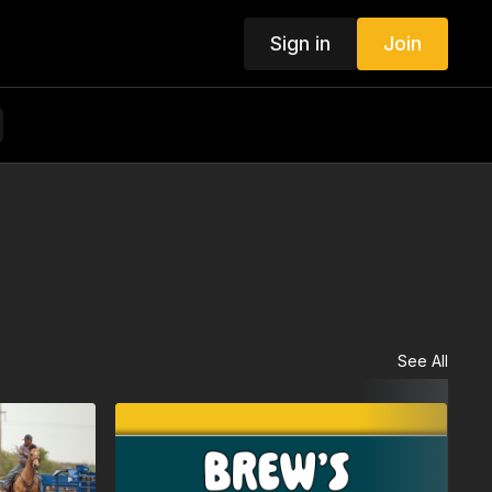
Sign in
Join
See All