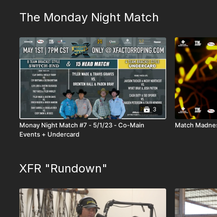
The Monday Night Match
3
Monay Night Match #7 - 5/1/23 - Co-Main
Match Madnes
Events + Undercard
XFR "Rundown"