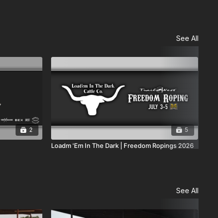
See All
2
5
Loadm 'Em In The Dark | Freedom Ropings 2026
Cod
See All