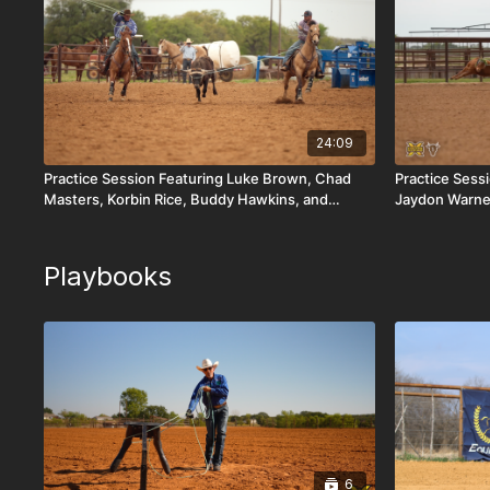
24:09
Practice Session Featuring Luke Brown, Chad
Practice Sess
Masters, Korbin Rice, Buddy Hawkins, and
Jaydon Warne
Cooper Freeman
Playbooks
6