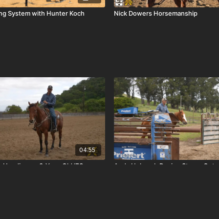
ing System with Hunter Koch
Nick Dowers Horsemanship
04:55
 Heading on 3-Year-Old '7S
Andy Holcomb Roping Steers Out o
3-Year-Old 'West Coast Version'