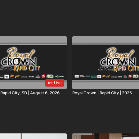
Live
oyal Crown | Rapid City, SD | August 6, 2026
Royal Crown | Rapid City | 2026