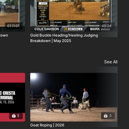
01:11:01
49:24
Brown
Gold Buckle Heading/Heeling Judging
The
Breakdown | May 2025
Dis
See All
5
3
Goat Roping | 2026
San