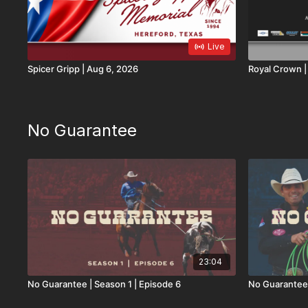
Live
Spicer Gripp | Aug 6, 2026
R
No Guarantee
23:04
No Guarantee | Season 1 | Episode 6
No Guarantee 