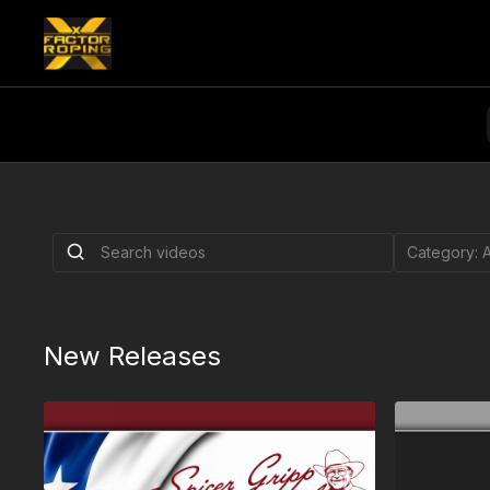
Royal Crown | Ra
August 6, 2026
Royal Crown | Rapid City, SD
New Releases