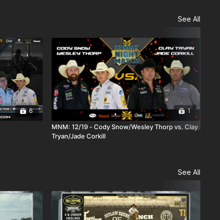
See All
6
1
MNM: 12/19 - Cody Snow/Wesley Thorp vs. Clay
MNM
Tryan/Jade Corkill
See All