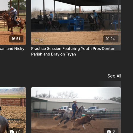
16:51
10:24
ryan and Nicky
Practice Session Featuring Youth Pros Denton
Lan
Parish and Braylon Tryan
Tho
See All
27
6