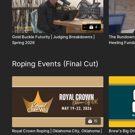
4
Gold Buckle Futurity | Judging Breakdowns |
The Rundown,
Spring 2026
Heeling Funda
Memorial
Roping Events (Final Cut)
15
Royal Crown Roping | Oklahoma City, Oklahoma |
Brew's Big On