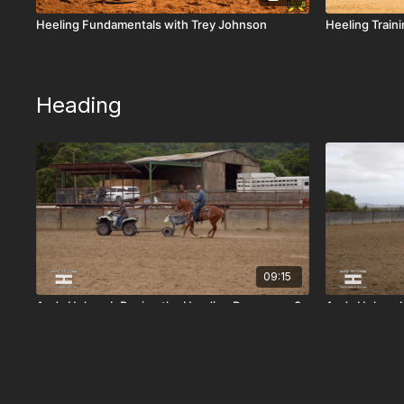
Heeling Fundamentals with Trey Johnson
Heeling Train
Heading
09:15
Andy Holcomb Roping the Heading Dummy on 3-
Andy Holcomb
Year-Old 'GW Raising Reese'
Smokeshow'
Heeling