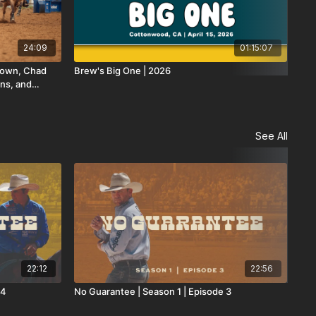
24:09
01:15:07
Brown, Chad
Brew's Big One | 2026
Loa
ns, and
See All
22:12
22:56
 4
No Guarantee | Season 1 | Episode 3
No 