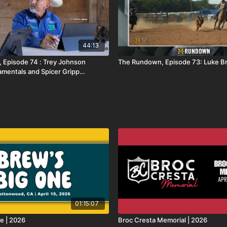
44:13
 Episode 74 : Trey Johnson
The Rundown, Episode 73: Luke 
mentals and Spicer Gripp
01:15:07
e | 2026
Broc Cresta Memorial | 2026