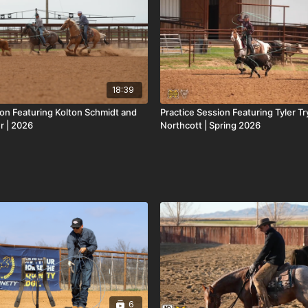
18:39
ion Featuring Kolton Schmidt and
Practice Session Featuring Tyler T
r | 2026
Northcott | Spring 2026
6