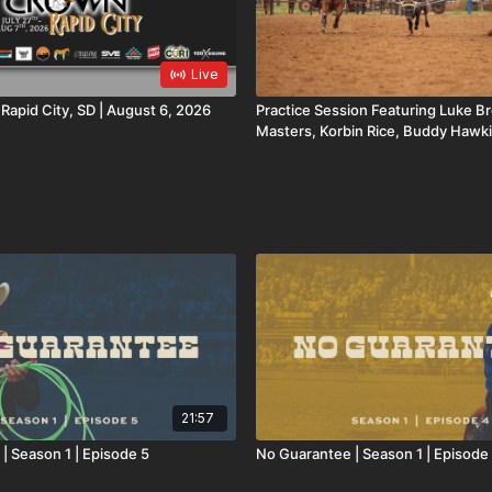
Live
oyal Crown | Rapid City, SD | August 6, 2026
Practice Session Featuring Luke 
Masters, Korbin Rice, Buddy Hawki
Cooper Freeman
21:57
| Season 1 | Episode 5
No Guarantee | Season 1 | Episode