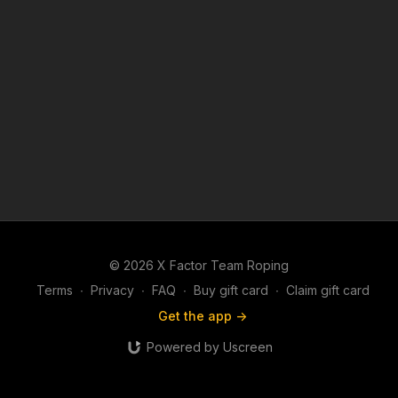
© 2026 X Factor Team Roping
Terms
∙
Privacy
∙
FAQ
∙
Buy gift card
∙
Claim gift card
Get the app ->
Powered by Uscreen