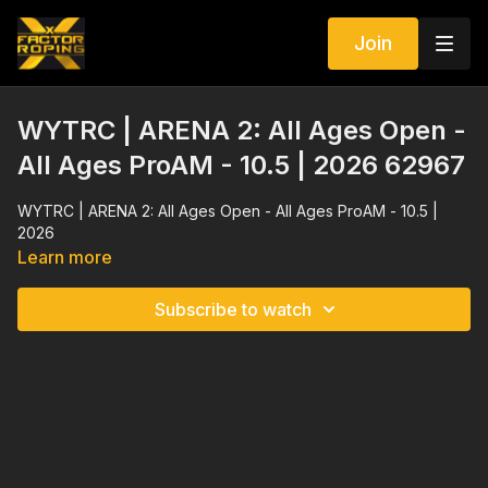
Join
WYTRC | ARENA 2: All Ages Open -
All Ages ProAM - 10.5 | 2026 62967
WYTRC | ARENA 2: All Ages Open - All Ages ProAM - 10.5 |
2026
Learn more
Subscribe to watch