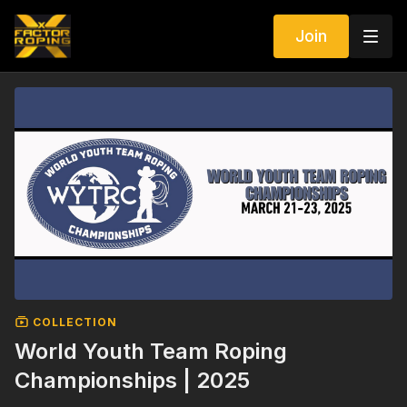
Join
COLLECTION
World Youth Team Roping
Championships | 2025