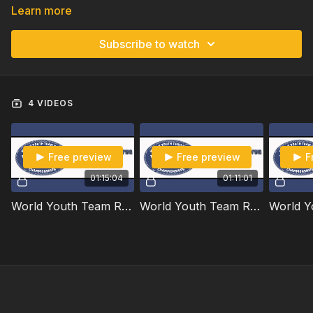
Learn more
Subscribe to watch
4 VIDEOS
Free preview
Free preview
F
01:15:04
01:11:01
World Youth Team Roping Championships | Open | 2025
World Youth Team Roping Championships | Open Handicap | 2025