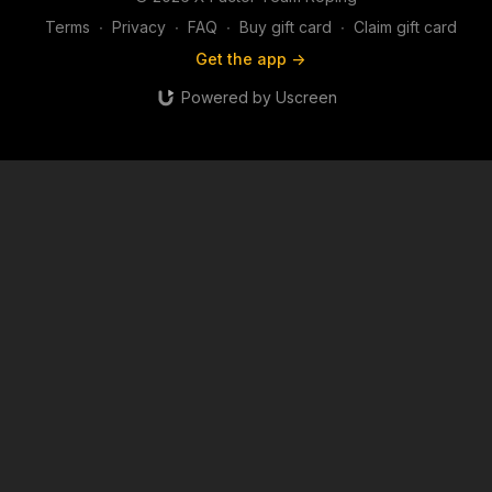
Terms
∙
Privacy
∙
FAQ
∙
Buy gift card
∙
Claim gift card
Get the app ->
Powered by Uscreen