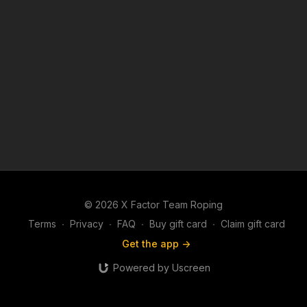
© 2026 X Factor Team Roping
Terms
∙
Privacy
∙
FAQ
∙
Buy gift card
∙
Claim gift card
Get the app ->
Powered by Uscreen