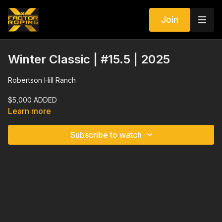
Join
Winter Classic | #15.5 | 2025
Robertson Hill Ranch
$5,000 ADDED
Learn more
$300 Man | Enter 3 Times | 4 Head Average
Subscribe to watch
Regular 10 Second Barrier | Draw In Option