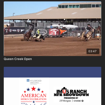
03:47
Queen Creek Open