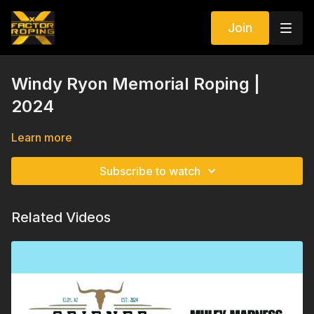
Join
Windy Ryon Memorial Roping |
2024
Learn more
Subscribe to watch
Related Videos