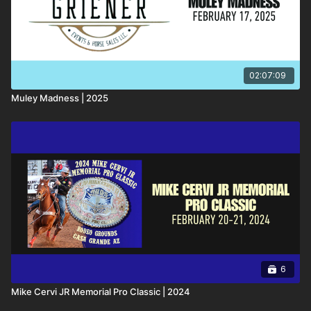
02:07:09
Muley Madness | 2025
6
Mike Cervi JR Memorial Pro Classic | 2024