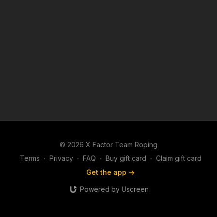
© 2026 X Factor Team Roping
Terms
∙
Privacy
∙
FAQ
∙
Buy gift card
∙
Claim gift card
Get the app ->
Powered by Uscreen