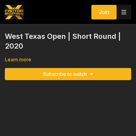
Join
West Texas Open | Short Round |
2020
Learn more
Subscribe to watch