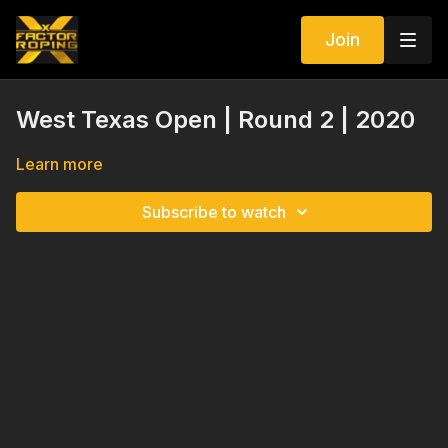
Join
West Texas Open | Round 2 | 2020
Learn more
Subscribe to watch