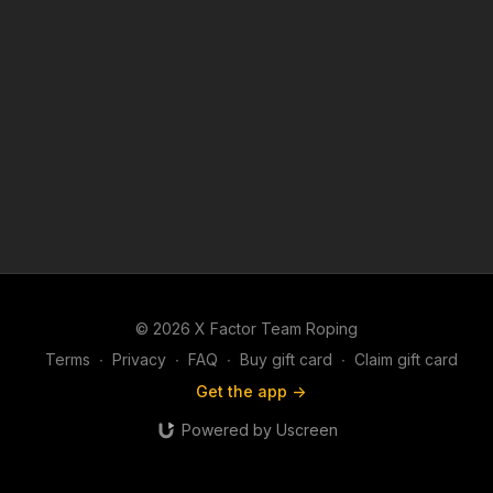
© 2026 X Factor Team Roping
Terms
∙
Privacy
∙
FAQ
∙
Buy gift card
∙
Claim gift card
Get the app ->
Powered by Uscreen