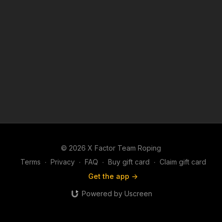
© 2026 X Factor Team Roping
Terms
∙
Privacy
∙
FAQ
∙
Buy gift card
∙
Claim gift card
Get the app ->
Powered by Uscreen