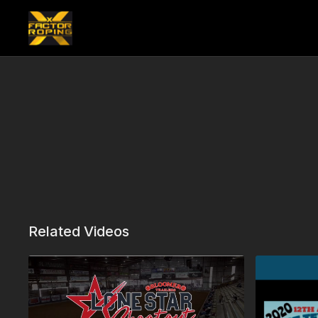
Related Videos