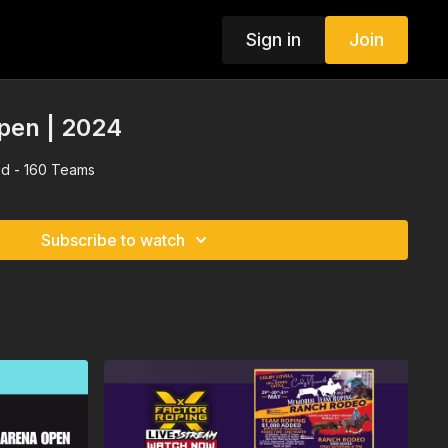
Sign in
Join
pen | 2024
d - 160 Teams
Subscribe to watch