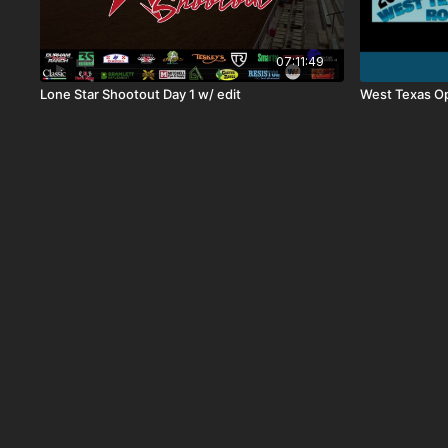
07:11:49
Lone Star Shootout Day 1 w/ edit
West Texas O