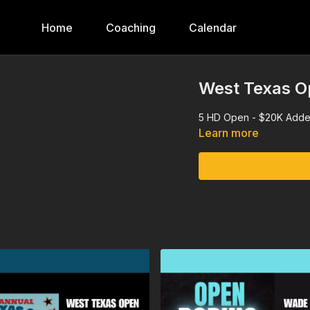
Home
Coaching
Calendar
West Texas O
5 HD Open - $20K Adde
Learn more