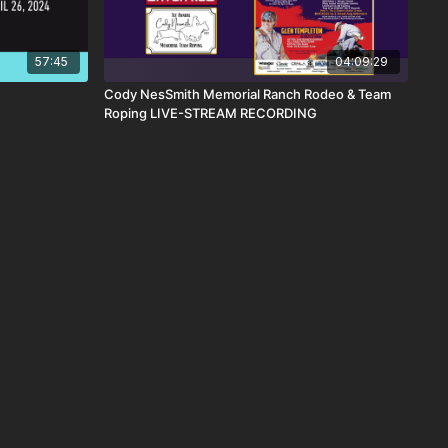
57:45
04:09:29
Cody NesSmith Memorial Ranch Rodeo & Team
Roping LIVE-STREAM RECORDING