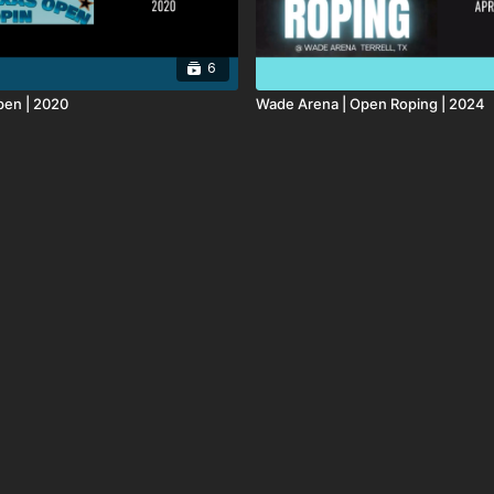
6
pen | 2020
Wade Arena | Open Roping | 2024