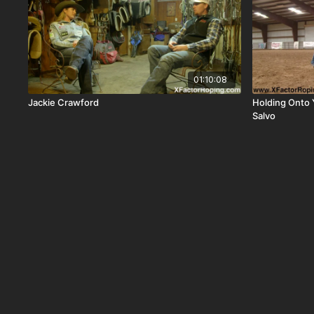
01:10:08
Jackie Crawford
Holding Onto 
Salvo