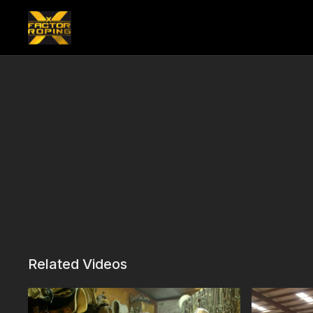
Related Videos