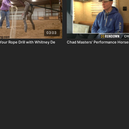
03:03
Your Rope Drill with Whitney De
Chad Masters' Performance Horses