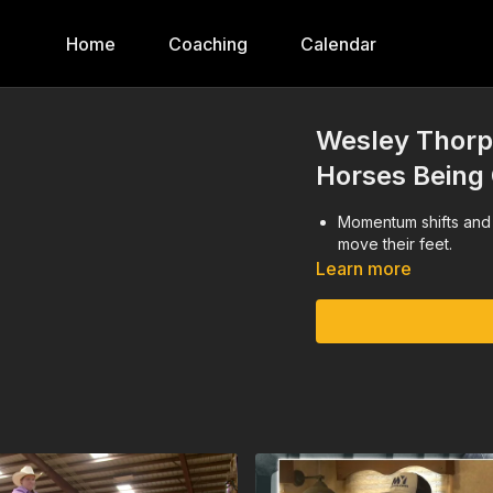
Home
Coaching
Calendar
Wesley Thorp
Horses Being
Momentum shifts and 
move their feet.
Learn more