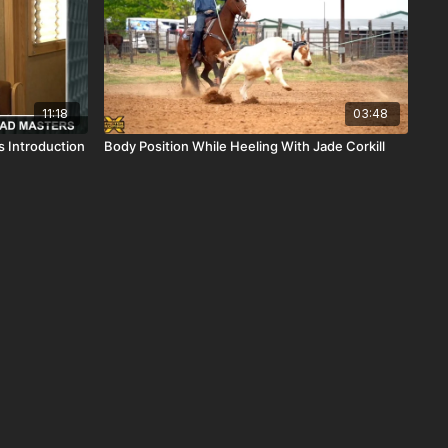
11:18
03:48
 Introduction
Body Position While Heeling With Jade Corkill