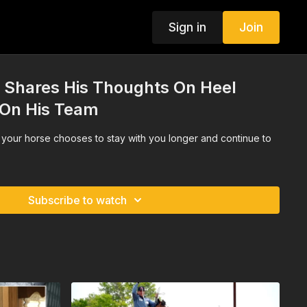
Sign in
Join
 Shares His Thoughts On Heel
 On His Team
your horse chooses to stay with you longer and continue to
Subscribe to watch