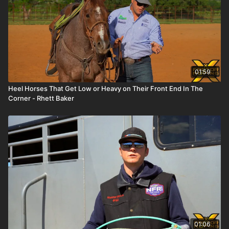
01:59
Heel Horses That Get Low or Heavy on Their Front End In The
Corner - Rhett Baker
01:06