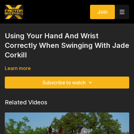
Join
Using Your Hand And Wrist
Correctly When Swinging With Jade
Corkill
Learn more
Subscribe to watch
Related Videos