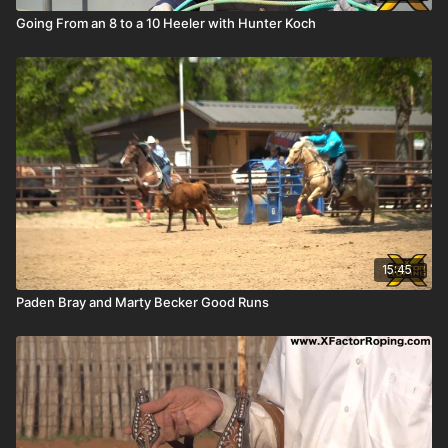
Going From an 8 to a 10 Heeler with Hunter Koch
15:45
Paden Bray and Marty Becker Good Runs