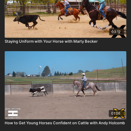
03:12
Staying Uniform with Your Horse with Marty Becker
01:06
How to Get Young Horses Confident on Cattle with Andy Holcomb