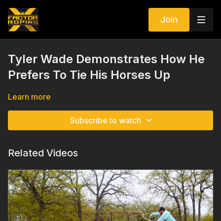
Join
Tyler Wade Demonstrates How He
Prefers To Tie His Horses Up
Learn more
Subscribe to watch
Related Videos