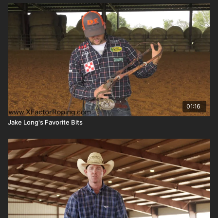
01:16
Jake Long's Favorite Bits