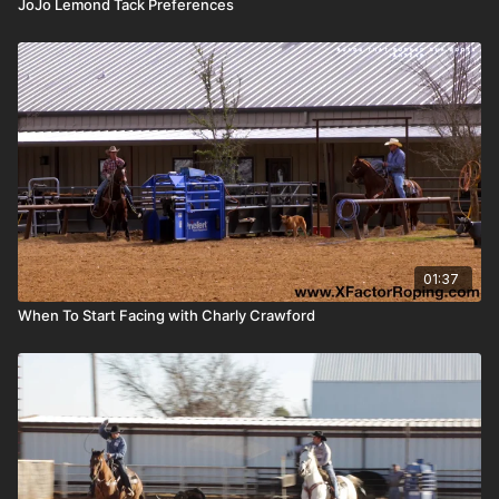
JoJo Lemond Tack Preferences
01:37
When To Start Facing with Charly Crawford