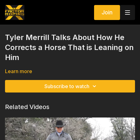
Join
Tyler Merrill Talks About How He
Corrects a Horse That is Leaning on
Him
Learn more
Subscribe to watch
Related Videos