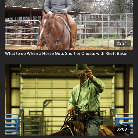
02:24
What to do When a Horse Gets Short or Cheats with Rhett Baker
05:08