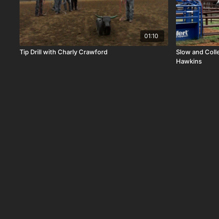
01:10
Tip Drill with Charly Crawford
Slow and Coll
Hawkins