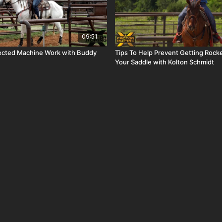
09:51
ected Machine Work with Buddy
Tips To Help Prevent Getting Rock
Your Saddle with Kolton Schmidt