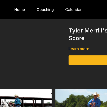
Home
Coaching
Calendar
Tyler Merrill'
Score
Learn more