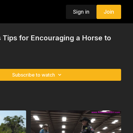
Sign in
Join
s Tips for Encouraging a Horse to
Subscribe to watch