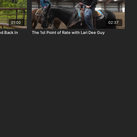
01:00
02:37
ed Back In
The 1st Point of Rate with Lari Dee Guy