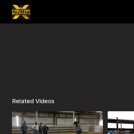
Related Videos