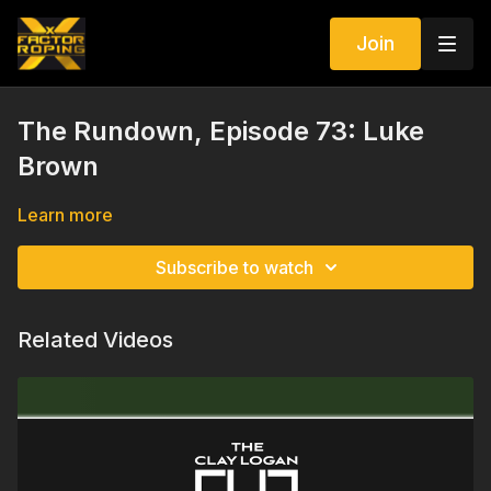
Join
The Rundown, Episode 73: Luke
Brown
Learn more
Subscribe to watch
Related Videos