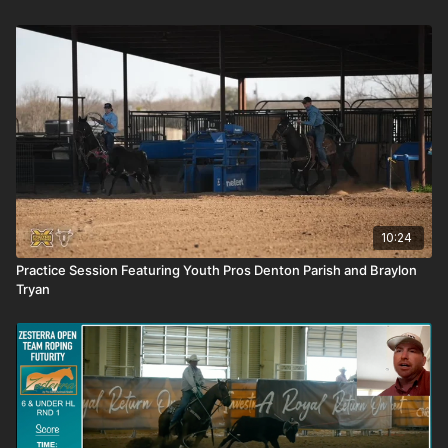
10:24
Practice Session Featuring Youth Pros Denton Parish and Braylon
Tryan