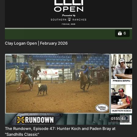
6
Clay Logan Open | February 2026
01:55:44
The Rundown, Episode 47: Hunter Koch and Paden Bray at
"Sandhills Classic"