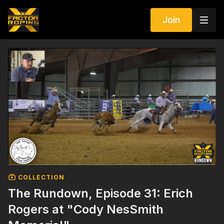
Join
COLLECTION
The Rundown, Episode 31: Erich
Rogers at "Cody NesSmith