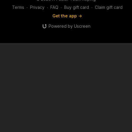
Terms
∙
Privacy
∙
FAQ
∙
Buy gift card
∙
Claim gift card
Get the app ->
Powered by Uscreen