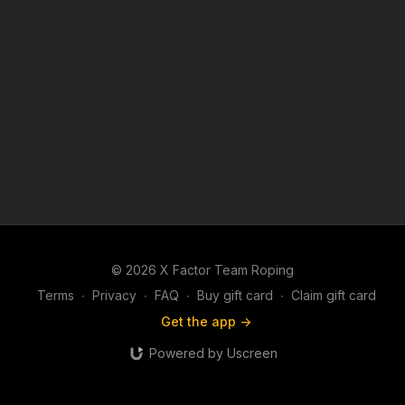
© 2026 X Factor Team Roping
Terms
∙
Privacy
∙
FAQ
∙
Buy gift card
∙
Claim gift card
Get the app ->
Powered by Uscreen