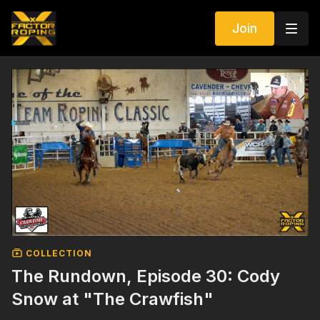
Join
COLLECTION
The Rundown, Episode 30: Cody
Snow at "The Crawfish"