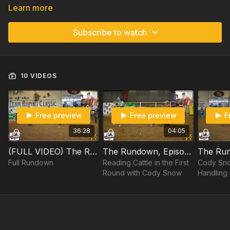
Learn more
Subscribe to watch
10 VIDEOS
Free preview
Free preview
F
36:28
04:05
(FULL VIDEO) The Rundown, Episode 30: Cody Snow at "The Crawfish"
The Rundown, Episode 30: Cody Snow at "The Crawfish" Part 1/9
Full Rundown
Reading Cattle in the First
Cody Sno
Round with Cody Snow
Handling 