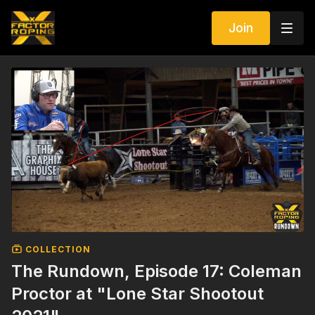
Join
COLLECTION
The Rundown, Episode 17: Coleman
Proctor at "Lone Star Shootout