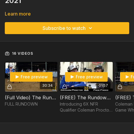
2021"
Learn more
Subscribe to watch
16 VIDEOS
Free preview
Free preview
F
30:34
01:57
(Full Video) The Rundown, Episode 17: Coleman Proctor
(FREE) The Rundown, Episode 17: Coleman Proctor Part 1/15
FULL RUNDOWN
Introducing 6X NFR
Coleman 
Qualifier Coleman Proctor
Game Whe
to The Rundown.
Green He