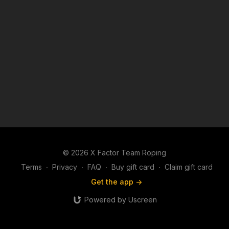
© 2026 X Factor Team Roping
Terms
∙
Privacy
∙
FAQ
∙
Buy gift card
∙
Claim gift card
Get the app ->
Powered by Uscreen