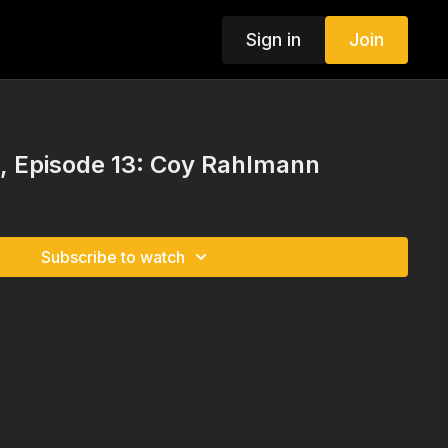
Sign in
Join
 Episode 13: Coy Rahlmann
Subscribe to watch