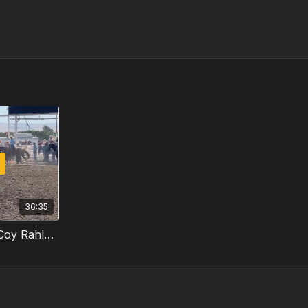
36:35
The Rundown, Episode 13: Coy Rahlmann Part 3/3