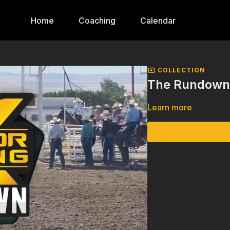
Home
Coaching
Calendar
COLLECTION
The Rundown,
Learn more