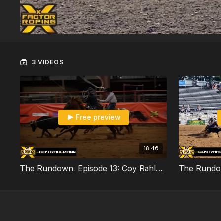
3 VIDEOS
Free preview
18:46
The Rundown, Episode 13: Coy Rahlmann Part 1/3 (Monday Night Match Recap)