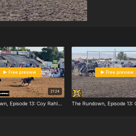
Free preview
Free preview
21:24
The Rundown, Episode 13: Coy Rahlmann Part 2/3