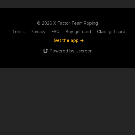
© 2026 X Factor Team Roping
Terms
∙
Privacy
∙
FAQ
∙
Buy gift card
∙
Claim gift card
Get the app ->
Powered by Uscreen