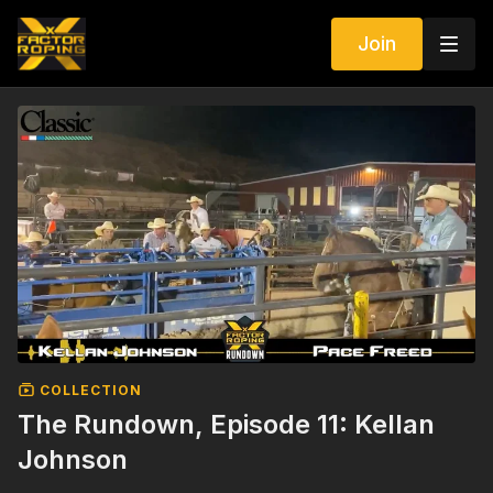
Join
COLLECTION
The Rundown, Episode 11: Kellan
Johnson