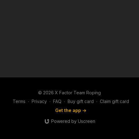
© 2026 X Factor Team Roping
Terms
∙
Privacy
∙
FAQ
∙
Buy gift card
∙
Claim gift card
Get the app ->
Powered by Uscreen