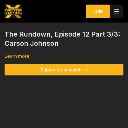
Join
The Rundown, Episode 12 Part 3/3:
Carson Johnson
Learn more
Subscribe to watch