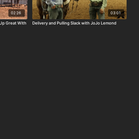
02:26
03:01
Up Great With
Delivery and Pulling Slack with JoJo Lemond