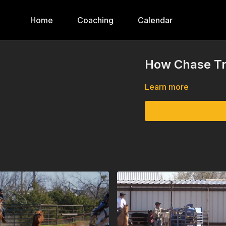
Home
Coaching
Calendar
How Chase Tr
Learn more