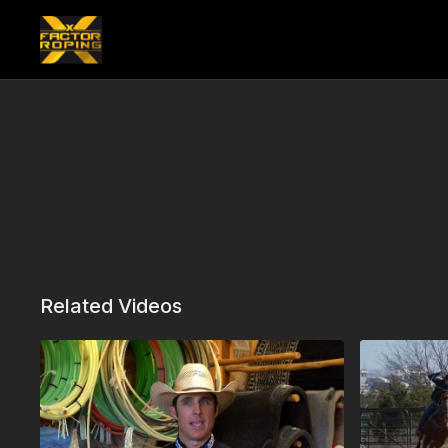
Related Videos