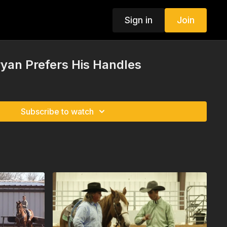
Sign in
Join
yan Prefers His Handles
Subscribe to watch