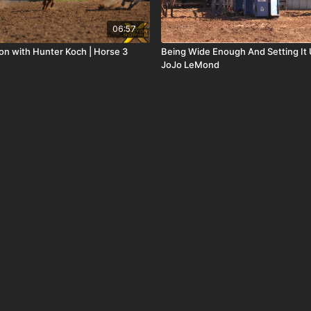
06:57
ion with Hunter Koch | Horse 3
Being Wide Enough And Setting It 
JoJo LeMond