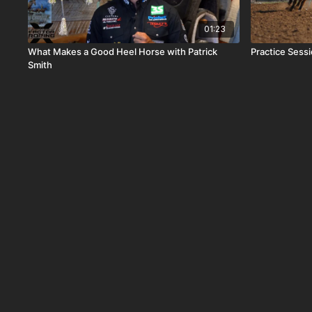
01:23
What Makes a Good Heel Horse with Patrick
Practice Sess
Smith