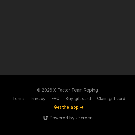
© 2026 X Factor Team Roping
Terms
∙
Privacy
∙
FAQ
∙
Buy gift card
∙
Claim gift card
Get the app ->
Powered by Uscreen