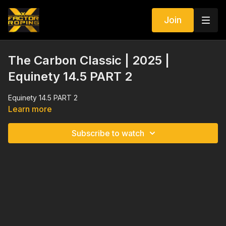
Join
The Carbon Classic | 2025 |
Equinety 14.5 PART 2
Equinety 14.5 PART 2
Learn more
Subscribe to watch