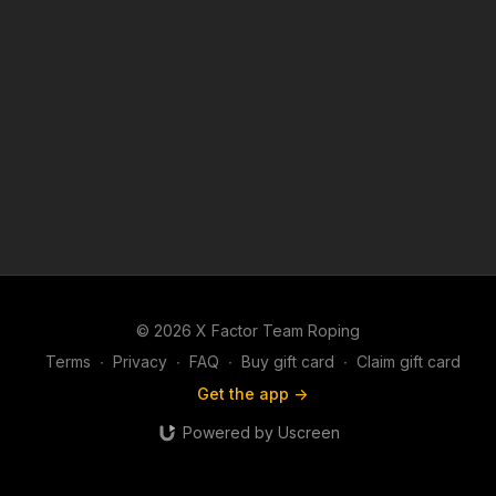
© 2026 X Factor Team Roping
Terms
∙
Privacy
∙
FAQ
∙
Buy gift card
∙
Claim gift card
Get the app ->
Powered by Uscreen