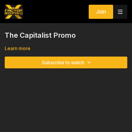
Join
The Capitalist Promo
Learn more
Subscribe to watch