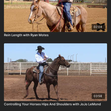
02:04
Rein Length with Ryan Motes
03:58
Controlling Your Horses Hips And Shoulders with JoJo LeMond