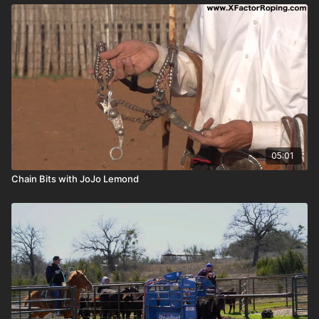
05:01
Chain Bits with JoJo Lemond