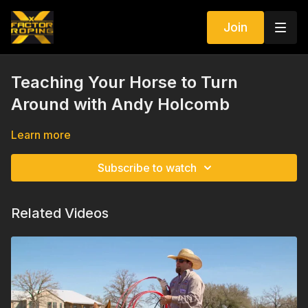
Join
Teaching Your Horse to Turn
Around with Andy Holcomb
Learn more
Subscribe to watch
Related Videos