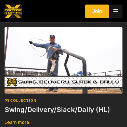
Join
COLLECTION
Swing/Delivery/Slack/Dally (HL)
Learn more