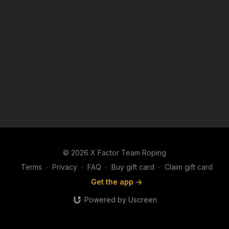
© 2026 X Factor Team Roping
Terms
∙
Privacy
∙
FAQ
∙
Buy gift card
∙
Claim gift card
Get the app ->
Powered by Uscreen