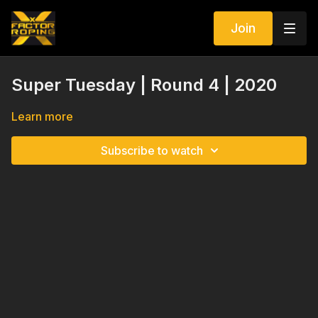
Join
Super Tuesday | Round 4 | 2020
Learn more
Subscribe to watch