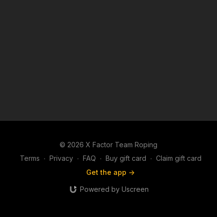
© 2026 X Factor Team Roping
Terms
∙
Privacy
∙
FAQ
∙
Buy gift card
∙
Claim gift card
Get the app ->
Powered by Uscreen