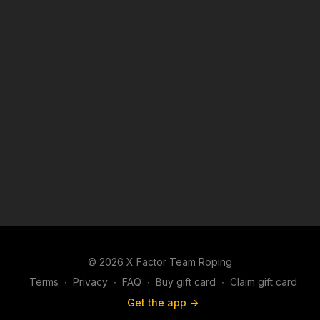
© 2026 X Factor Team Roping
Terms
∙
Privacy
∙
FAQ
∙
Buy gift card
∙
Claim gift card
Get the app ->