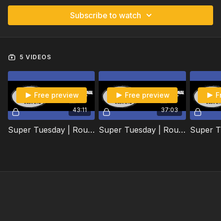
Subscribe to watch
5 VIDEOS
Free preview
Free preview
F
43:11
37:03
Super Tuesday | Round 1 | 2020
Super Tuesday | Round 2 | 2020