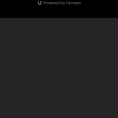
Powered by Uscreen