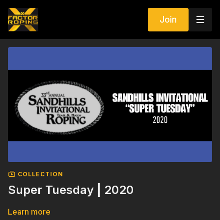
Join
COLLECTION
Super Tuesday | 2020
Learn more