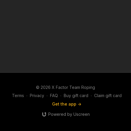
© 2026 X Factor Team Roping
Terms
∙
Privacy
∙
FAQ
∙
Buy gift card
∙
Claim gift card
Get the app ->
Powered by Uscreen