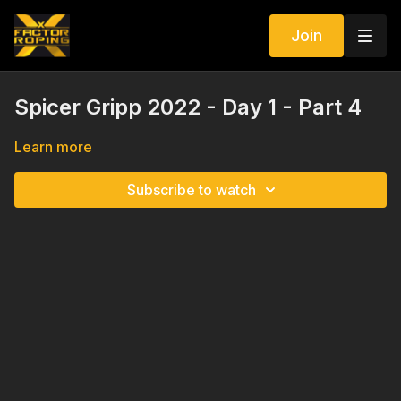
Join
Spicer Gripp 2022 - Day 1 - Part 4
Learn more
Subscribe to watch