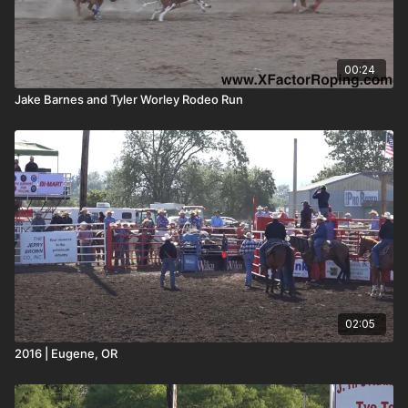
00:24
Jake Barnes and Tyler Worley Rodeo Run
02:05
2016 | Eugene, OR