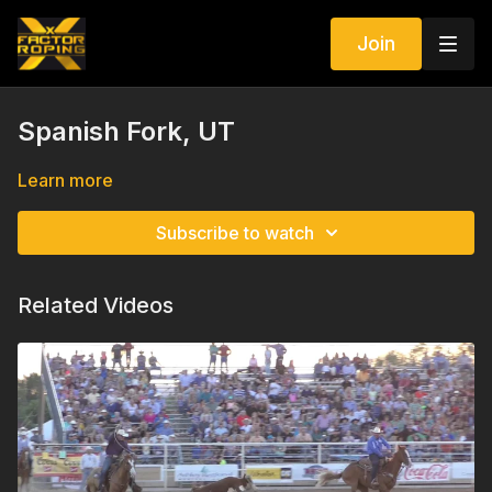
Join
Spanish Fork, UT
Learn more
Subscribe to watch
Related Videos