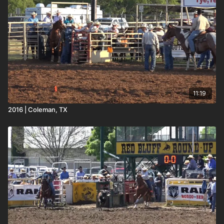
11:19
2016 | Coleman, TX