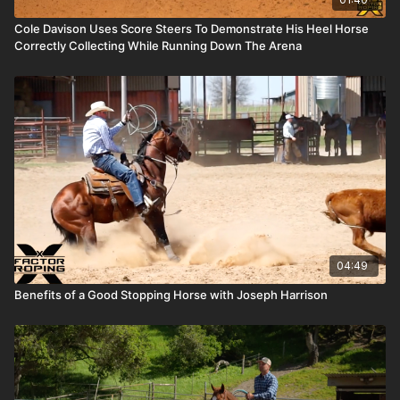
Cole Davison Uses Score Steers To Demonstrate His Heel Horse
Correctly Collecting While Running Down The Arena
04:49
Benefits of a Good Stopping Horse with Joseph Harrison