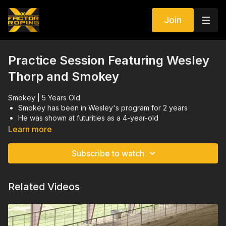
Join
Practice Session Featuring Wesley
Thorp and Smokey
Smokey | 5 Years Old
Smokey has been in Wesley's program for 2 years
He was shown at futurities as a 4-year-old
This practice session was one of the first days back for
Learn more
Smokey after getting a break
Heeling positioning going down the pen and through the
Subscribe to watch
corner
Related Videos