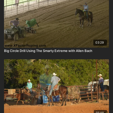
03:29
Big Circle Drill Using The Smarty Extreme with Allen Bach
01:40