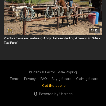
13:12
Practice Session Featuring Andy Holcomb Riding 4-Year-Old "Miss
Taxi Fare"
© 2026 X Factor Team Roping
Terms
∙
Privacy
∙
FAQ
∙
Buy gift card
∙
Claim gift card
Get the app ->
Powered by Uscreen