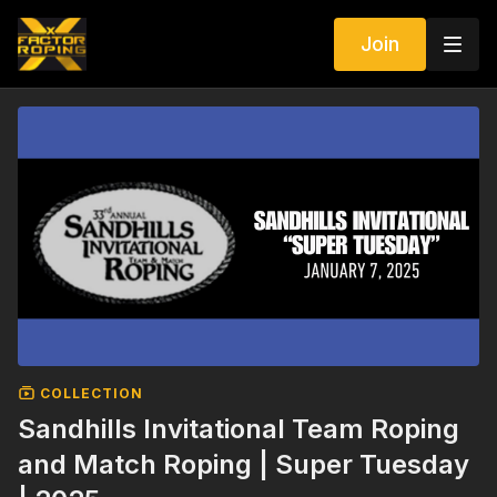
Join
COLLECTION
Sandhills Invitational Team Roping
and Match Roping | Super Tuesday