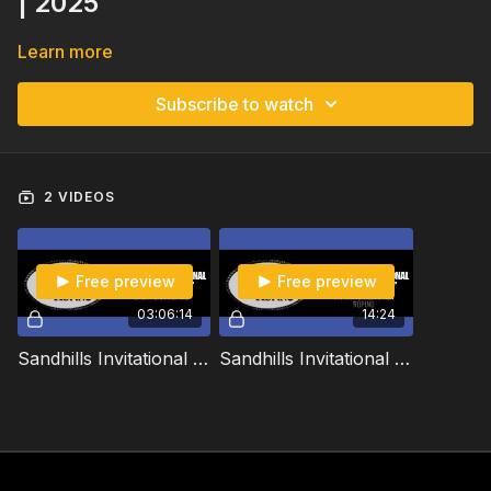
| 2025
Learn more
Subscribe to watch
2 VIDEOS
Free preview
Free preview
03:06:14
14:24
Sandhills Invitational Team Roping and Match Roping | Open Team Roping | 2025
Sandhills Invitational Team Roping and Match Roping | Match Team Roping | 2025