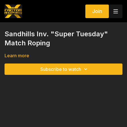
Join
Sandhills Inv. "Super Tuesday"
Match Roping
Learn more
Subscribe to watch