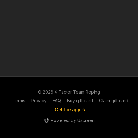
© 2026 X Factor Team Roping
Terms
∙
Privacy
∙
FAQ
∙
Buy gift card
∙
Claim gift card
Get the app ->
Powered by Uscreen