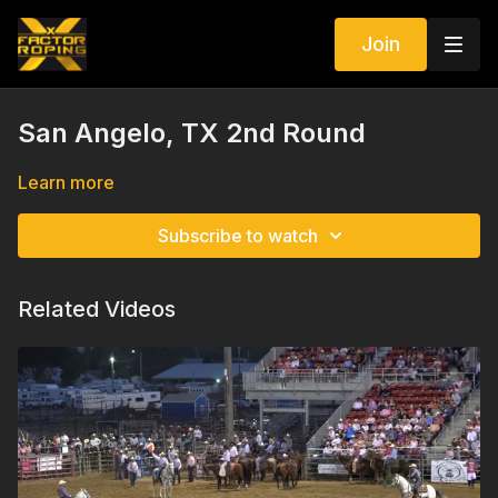
Join
San Angelo, TX 2nd Round
Learn more
Subscribe to watch
Related Videos