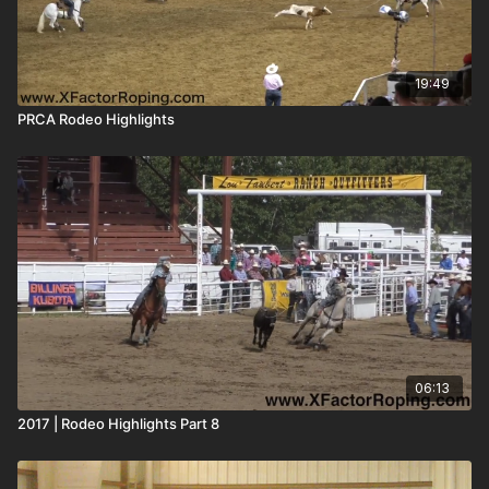
19:49
PRCA Rodeo Highlights
06:13
2017 | Rodeo Highlights Part 8