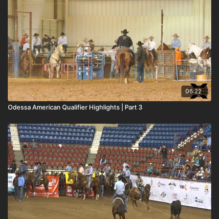
06:22
Odessa American Qualifier Highlights | Part 3