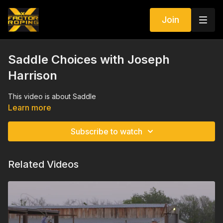
Join
Saddle Choices with Joseph
Harrison
This video is about Saddle
Learn more
Subscribe to watch
Related Videos