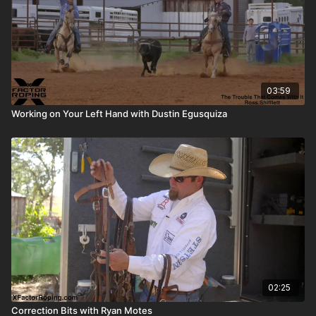
03:59
Working on Your Left Hand with Dustin Egusquiza
02:25
Correction Bits with Ryan Motes