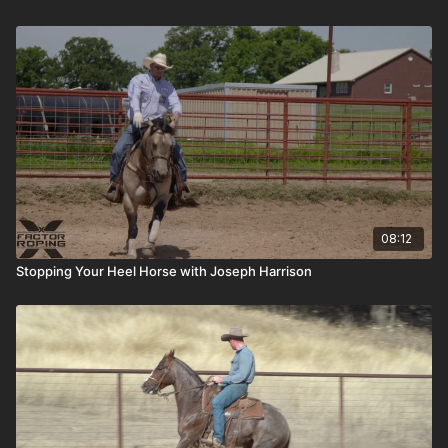
08:12
Stopping Your Heel Horse with Joseph Harrison