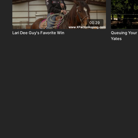
00:29
Lari Dee Guy's Favorite Win
Queuing Your 
Yates