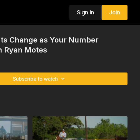
Sign in
Join
ts Change as Your Number
th Ryan Motes
Subscribe to watch