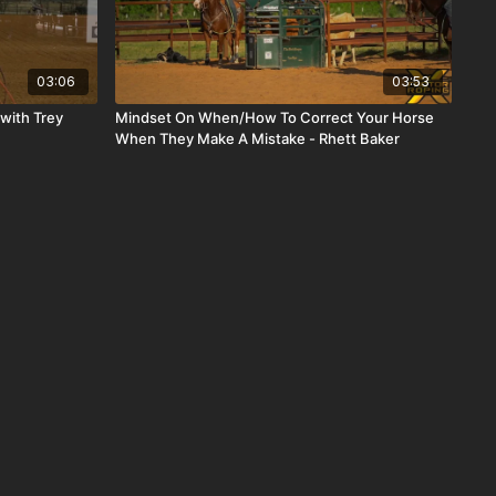
03:06
03:53
 with Trey
Mindset On When/How To Correct Your Horse
When They Make A Mistake - Rhett Baker