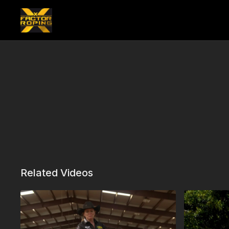
Related Videos