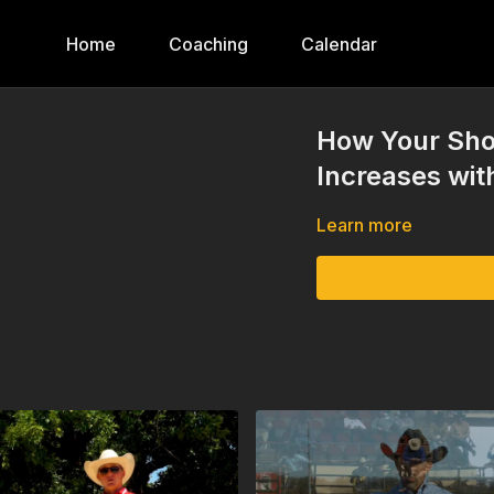
Home
Coaching
Calendar
How Your Sho
Increases wi
Learn more