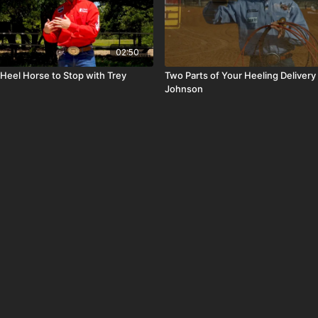
02:50
Heel Horse to Stop with Trey
Two Parts of Your Heeling Delivery
Johnson