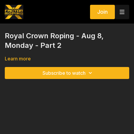
Join
Royal Crown Roping - Aug 8,
Monday - Part 2
Learn more
Subscribe to watch