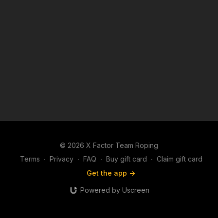
© 2026 X Factor Team Roping
Terms
∙
Privacy
∙
FAQ
∙
Buy gift card
∙
Claim gift card
Get the app ->
Powered by Uscreen