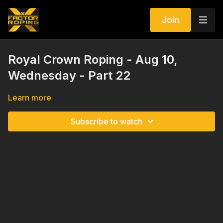
Join
Royal Crown Roping - Aug 10,
Wednesday - Part 22
Learn more
Subscribe to watch