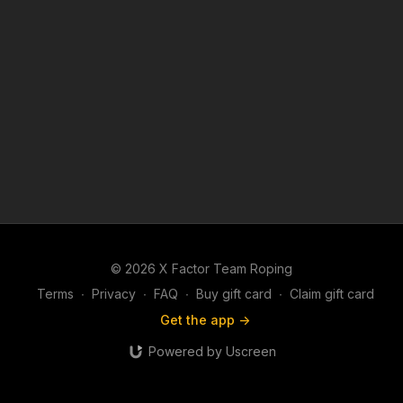
© 2026 X Factor Team Roping
Terms
∙
Privacy
∙
FAQ
∙
Buy gift card
∙
Claim gift card
Get the app ->
Powered by Uscreen