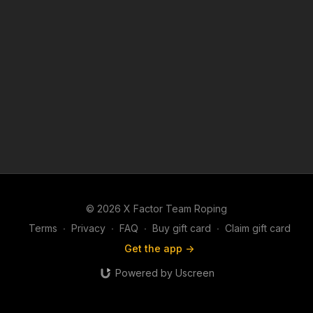
© 2026 X Factor Team Roping
Terms
∙
Privacy
∙
FAQ
∙
Buy gift card
∙
Claim gift card
Get the app ->
Powered by Uscreen