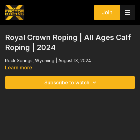
Join
Royal Crown Roping | All Ages Calf
Roping | 2024
Rock Springs, Wyoming | August 13, 2024
Learn more
Subscribe to watch