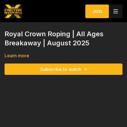
Join
Royal Crown Roping | All Ages
Breakaway | August 2025
Learn more
Subscribe to watch