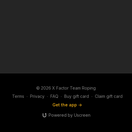
© 2026 X Factor Team Roping
Terms
∙
Privacy
∙
FAQ
∙
Buy gift card
∙
Claim gift card
Get the app ->
Powered by Uscreen