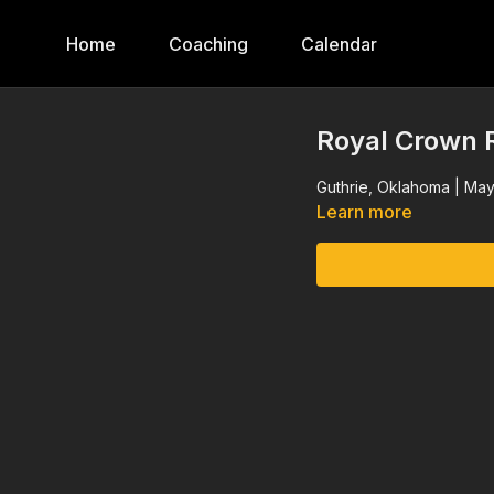
Home
Coaching
Calendar
Royal Crown R
Guthrie, Oklahoma | May
Learn more