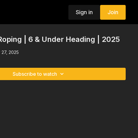
Sign in
Join
oping | 6 & Under Heading | 2025
 27, 2025
Subscribe to watch