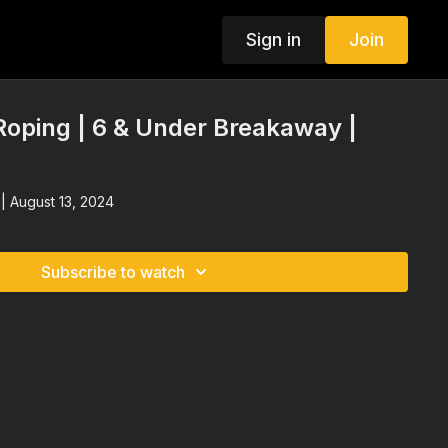
Sign in
Join
oping | 6 & Under Breakaway |
| August 13, 2024
Subscribe to watch