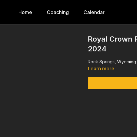
Home
Coaching
Calendar
Royal Crown R
2024
Rock Springs, Wyoming 
Learn more