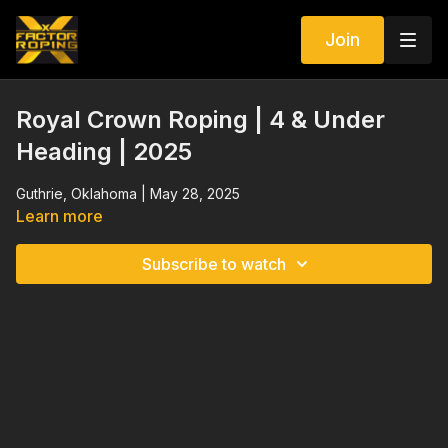
Join
Royal Crown Roping | 4 & Under
Heading | 2025
Guthrie, Oklahoma | May 28, 2025
Learn more
Subscribe to watch