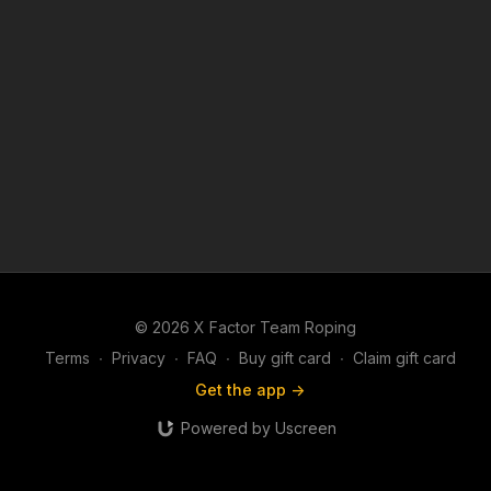
© 2026 X Factor Team Roping
Terms
∙
Privacy
∙
FAQ
∙
Buy gift card
∙
Claim gift card
Get the app ->
Powered by Uscreen