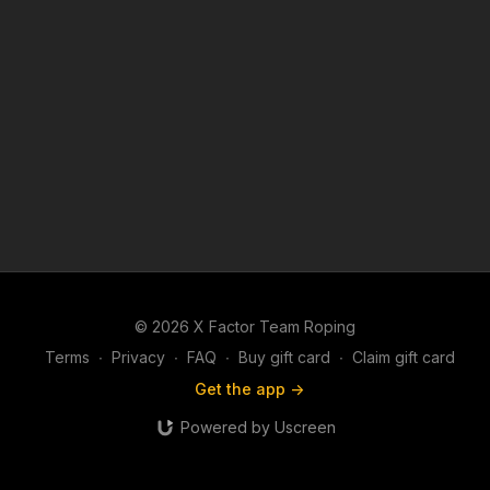
© 2026 X Factor Team Roping
Terms
∙
Privacy
∙
FAQ
∙
Buy gift card
∙
Claim gift card
Get the app ->
Powered by Uscreen