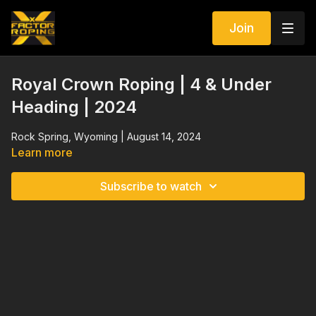
Join
Royal Crown Roping | 4 & Under
Heading | 2024
Rock Spring, Wyoming | August 14, 2024
Learn more
Subscribe to watch