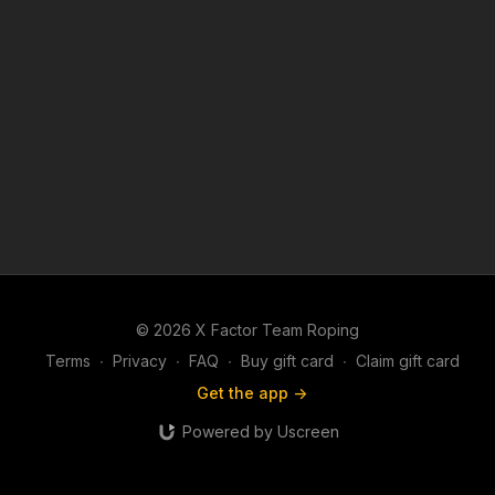
© 2026 X Factor Team Roping
Terms
∙
Privacy
∙
FAQ
∙
Buy gift card
∙
Claim gift card
Get the app ->
Powered by Uscreen