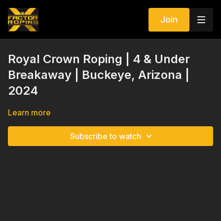
Join
Royal Crown Roping | 4 & Under
Breakaway | Buckeye, Arizona |
2024
Learn more
Subscribe to watch