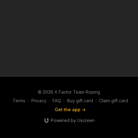
© 2026 X Factor Team Roping
Terms
∙
Privacy
∙
FAQ
∙
Buy gift card
∙
Claim gift card
Get the app ->
Powered by Uscreen