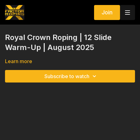
Join
Royal Crown Roping | 12 Slide
Warm-Up | August 2025
Learn more
Subscribe to watch