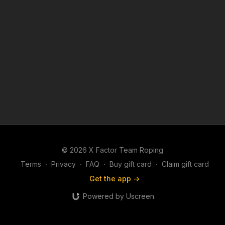
© 2026 X Factor Team Roping
Terms
∙
Privacy
∙
FAQ
∙
Buy gift card
∙
Claim gift card
Get the app ->
Powered by Uscreen