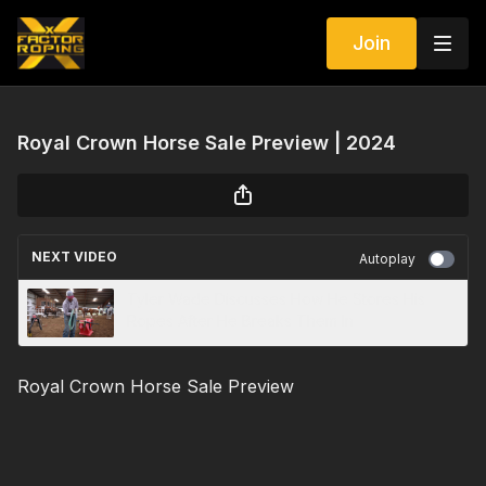
Join
Royal Crown Horse Sale Preview | 2024
NEXT VIDEO
Autoplay
Tyler Wade Discusses How He Stores His
Ropes After He Breaks Them In
Royal Crown Horse Sale Preview