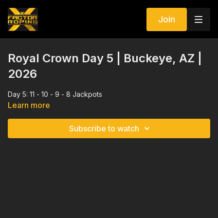
Join
Royal Crown Day 5 | Buckeye, AZ |
2026
Day 5: 11 - 10 - 9 - 8 Jackpots
Learn more
Subscribe to watch