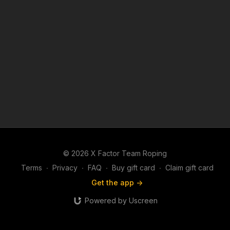
© 2026 X Factor Team Roping
Terms
∙
Privacy
∙
FAQ
∙
Buy gift card
∙
Claim gift card
Get the app ->
Powered by Uscreen