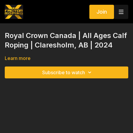
Join
Royal Crown Canada | All Ages Calf
Roping | Claresholm, AB | 2024
Learn more
Subscribe to watch