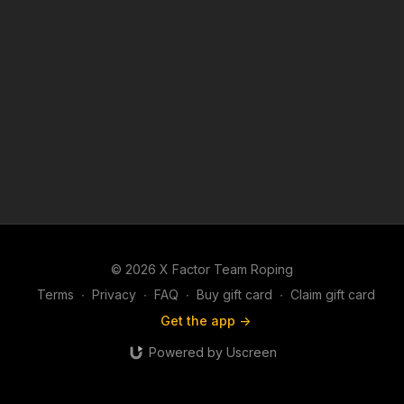
© 2026 X Factor Team Roping
Terms
∙
Privacy
∙
FAQ
∙
Buy gift card
∙
Claim gift card
Get the app ->
Powered by Uscreen